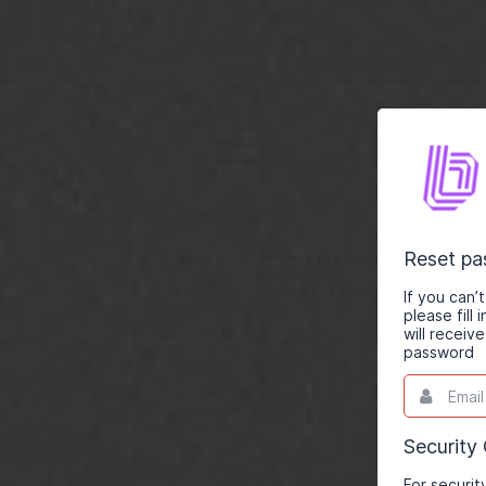
Reset p
If you can
please fill
will receiv
password
Email
This
field
is
required.
Security
For securit